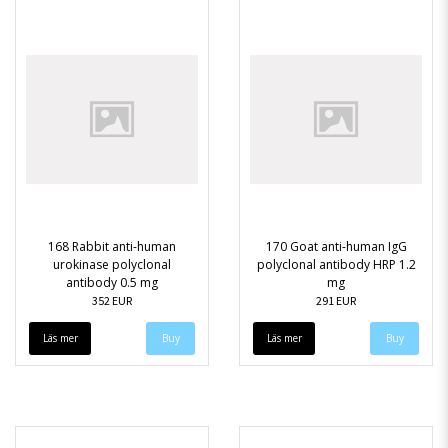
168 Rabbit anti-human
170 Goat anti-human IgG
urokinase polyclonal
polyclonal antibody HRP 1.2
antibody 0.5 mg
mg
352 EUR
291 EUR
Läs mer
Läs mer