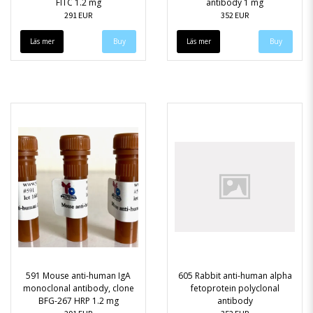
FITC 1.2 mg
antibody 1 mg
291 EUR
352 EUR
Läs mer
Läs mer
591 Mouse anti-human IgA
605 Rabbit anti-human alpha
monoclonal antibody, clone
fetoprotein polyclonal
BFG-267 HRP 1.2 mg
antibody