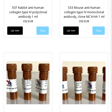
507 Rabbit anti-human
533 Mouse anti-human
collagen type IV polyclonal
collagen type IV monoclonal
antibody 1 ml
antibody, clone MC4-HA 1 ml
352 EUR
352 EUR
Läs mer
Läs mer