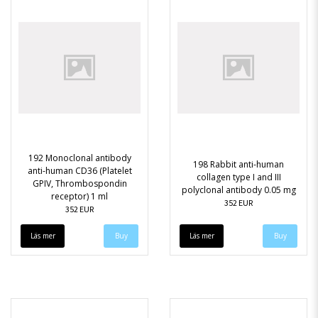
192 Monoclonal antibody
198 Rabbit anti-human
anti-human CD36 (Platelet
collagen type I and III
GPIV, Thrombospondin
polyclonal antibody 0.05 mg
receptor) 1 ml
352 EUR
352 EUR
Läs mer
Läs mer