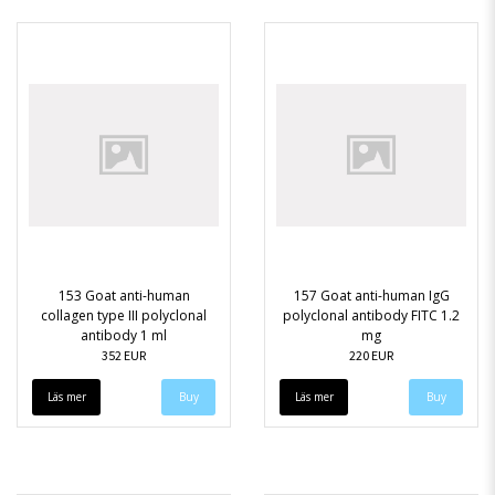
153 Goat anti-human
157 Goat anti-human IgG
collagen type III polyclonal
polyclonal antibody FITC 1.2
antibody 1 ml
mg
352 EUR
220 EUR
Läs mer
Läs mer