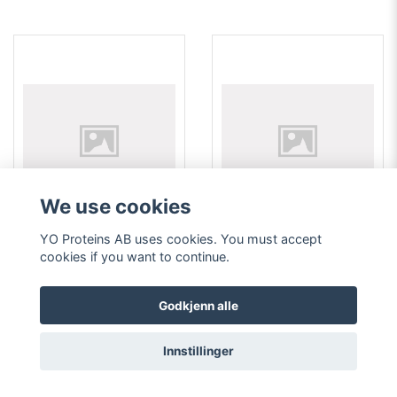
We use cookies
YO Proteins AB uses cookies. You must accept
762 Goat anti-human
769 Monoclonal mouse
cookies if you want to continue.
collagen type I polyclonal
antibody anti-human alpha
antibody 1 ml
fetoprotein (AFP)
352 EUR
352 EUR
Godkjenn alle
Läs mer
Läs mer
Innstillinger