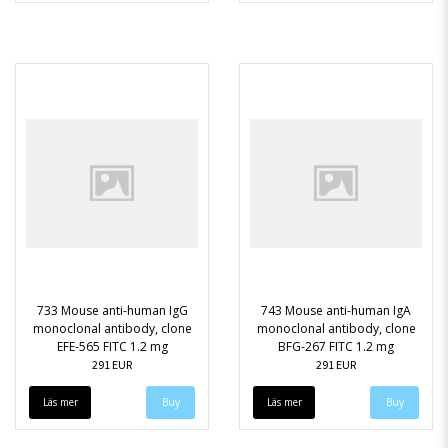
733 Mouse anti-human IgG
743 Mouse anti-human IgA
monoclonal antibody, clone
monoclonal antibody, clone
EFE-565 FITC 1.2 mg
BFG-267 FITC 1.2 mg
291 EUR
291 EUR
Läs mer
Läs mer