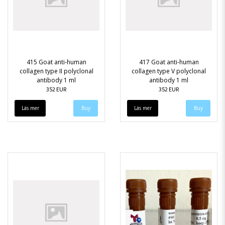
415 Goat anti-human
417 Goat anti-human
collagen type II polyclonal
collagen type V polyclonal
antibody 1 ml
antibody 1 ml
352 EUR
352 EUR
Läs mer
Läs mer