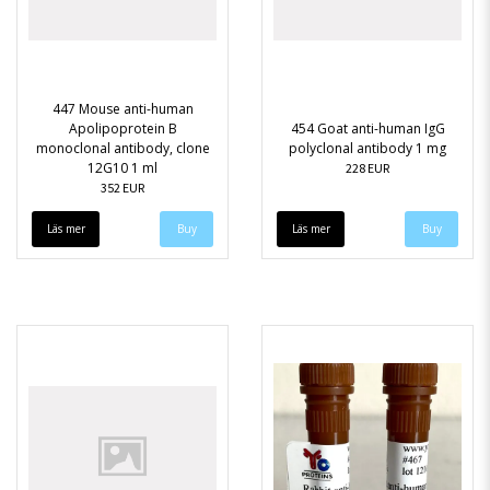
447 Mouse anti-human
Apolipoprotein B
454 Goat anti-human IgG
monoclonal antibody, clone
polyclonal antibody 1 mg
12G10 1 ml
228 EUR
352 EUR
Läs mer
Läs mer