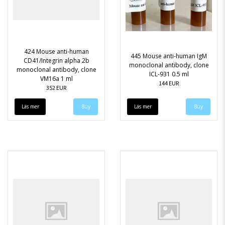
424 Mouse anti-human
445 Mouse anti-human IgM
CD41/Integrin alpha 2b
monoclonal antibody, clone
monoclonal antibody, clone
ICL-931 0.5 ml
VM16a 1 ml
144 EUR
352 EUR
Läs mer
Läs mer