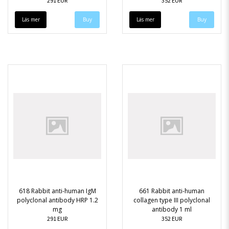
291 EUR
352 EUR
Läs mer
Läs mer
618 Rabbit anti-human IgM
661 Rabbit anti-human
polyclonal antibody HRP 1.2
collagen type III polyclonal
mg
antibody 1 ml
291 EUR
352 EUR