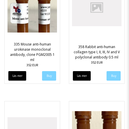
335 Mouse anti-human
358 Rabbit anti-human
urokinase monoclonal
collagen type I, II, III, IV and V
antibody, clone PGM2005 1
polyclonal antibody 0.5 ml
ml
352 EUR
352 EUR
Läs mer
Läs mer