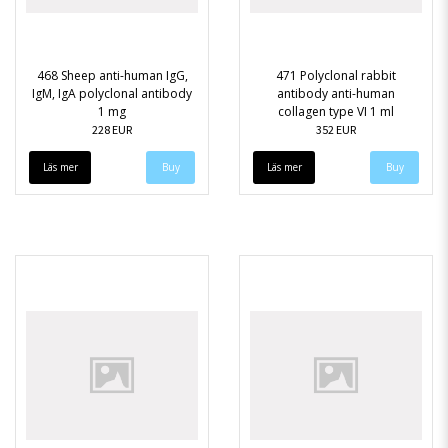
468 Sheep anti-human IgG,
471 Polyclonal rabbit
IgM, IgA polyclonal antibody
antibody anti-human
1 mg
collagen type VI 1 ml
228 EUR
352 EUR
Läs mer
Läs mer