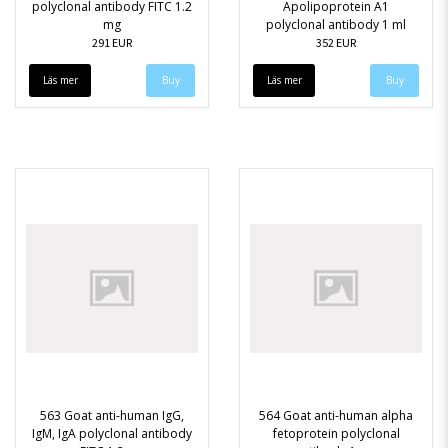
polyclonal antibody FITC 1.2
Apolipoprotein A1
mg
polyclonal antibody 1 ml
291 EUR
352 EUR
Läs mer
Läs mer
563 Goat anti-human IgG,
564 Goat anti-human alpha
IgM, IgA polyclonal antibody
fetoprotein polyclonal