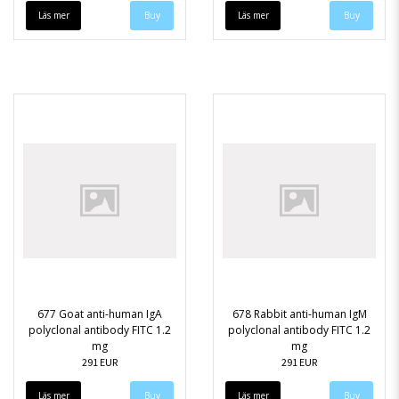
Läs mer
Läs mer
677 Goat anti-human IgA
678 Rabbit anti-human IgM
polyclonal antibody FITC 1.2
polyclonal antibody FITC 1.2
mg
mg
291 EUR
291 EUR
Läs mer
Läs mer