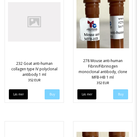
278 Mouse anti-human
232 Goat anti-human
Fibrin/Fibrinogen
collagen type IV polyclonal
monoclonal antibody, clone
antibody 1 ml
MFB-HB 1 ml
352 EUR
352 EUR
Läs mer
Läs mer