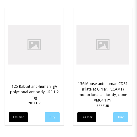
136 Mouse anti-human CD31
125 Rabbit anti-human IgA
(Platelet GPIIa', PECAM1)
polyclonal antibody HRP 1.2
monoclonal antibody, clone
mg
VM64 1 ml
281 EUR
352 EUR
Läs mer
Läs mer