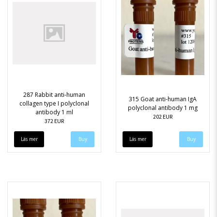
287 Rabbit anti-human
315 Goat anti-human IgA
collagen type I polyclonal
polyclonal antibody 1 mg
antibody 1 ml
202 EUR
372 EUR
Läs mer
Läs mer