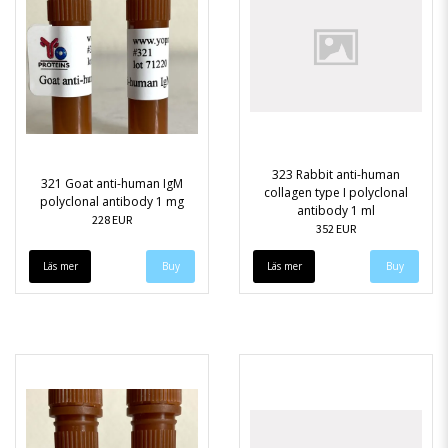
323 Rabbit anti-human
321 Goat anti-human IgM
collagen type I polyclonal
polyclonal antibody 1 mg
antibody 1 ml
228 EUR
352 EUR
Läs mer
Läs mer