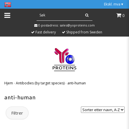
Ekskl. mva
▾
0
E-postadress:
sales@yoproteins.com
Fast delivery
Shipped from Sweden
Hjem
›
Antibodies (by target species)
›
anti-human
anti-human
Filtrer