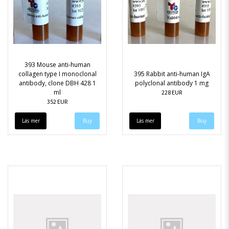
393 Mouse anti-human
collagen type I monoclonal
395 Rabbit anti-human IgA
antibody, clone DBH 428 1
polyclonal antibody 1 mg
ml
228 EUR
352 EUR
Läs mer
Läs mer