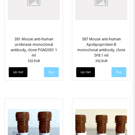
381 Mouse anti-human
387 Mouse anti-human
urokinase monoclonal
Apolipoprotein B
antibody, clone PGM2001 1
monoclonal antibody, clone
ml
5F8 1 ml
352 EUR
352 EUR
Läs mer
Läs mer