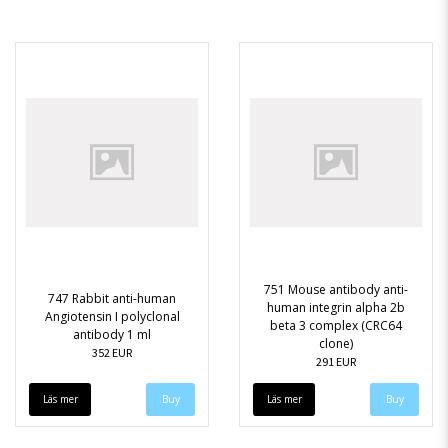
751 Mouse antibody anti-
747 Rabbit anti-human
human integrin alpha 2b
Angiotensin I polyclonal
beta 3 complex (CRC64
antibody 1 ml
clone)
352 EUR
291 EUR
Läs mer
Läs mer