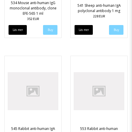
534 Mouse anti-human IgG
541 Sheep anti-human IgA
monoclonal antibody, clone
polyclonal antibody 1 mg
EFE-565 1 ml
228 EUR
352 EUR
Läs mer
Läs mer
545 Rabbit anti-human IgA
553 Rabbit anti-human