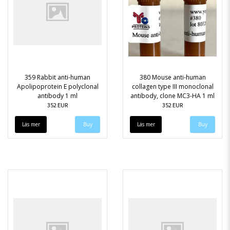
359 Rabbit anti-human
380 Mouse anti-human
Apolipoprotein E polyclonal
collagen type III monoclonal
antibody 1 ml
antibody, clone MC3-HA 1 ml
352 EUR
352 EUR
Läs mer
Läs mer