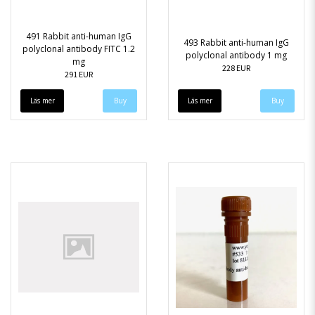
491 Rabbit anti-human IgG
493 Rabbit anti-human IgG
polyclonal antibody FITC 1.2
polyclonal antibody 1 mg
mg
228 EUR
291 EUR
Läs mer
Läs mer