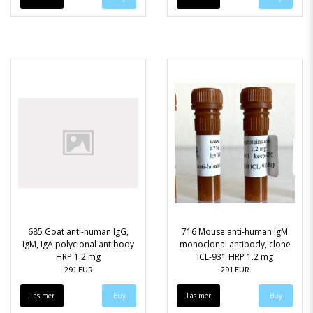
685 Goat anti-human IgG,
716 Mouse anti-human IgM
IgM, IgA polyclonal antibody
monoclonal antibody, clone
HRP 1.2 mg
ICL-931 HRP 1.2 mg
291 EUR
291 EUR
Läs mer
Läs mer