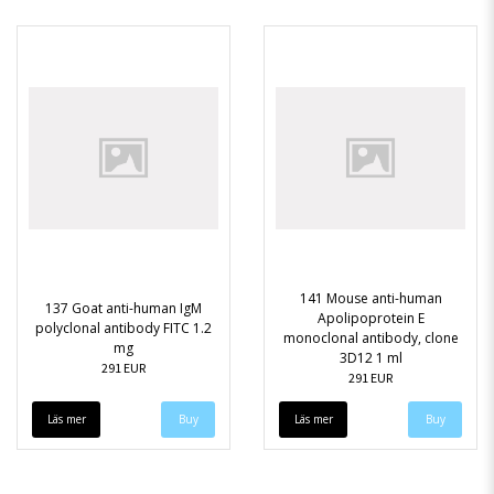
141 Mouse anti-human
137 Goat anti-human IgM
Apolipoprotein E
polyclonal antibody FITC 1.2
monoclonal antibody, clone
mg
3D12 1 ml
291 EUR
291 EUR
Läs mer
Läs mer