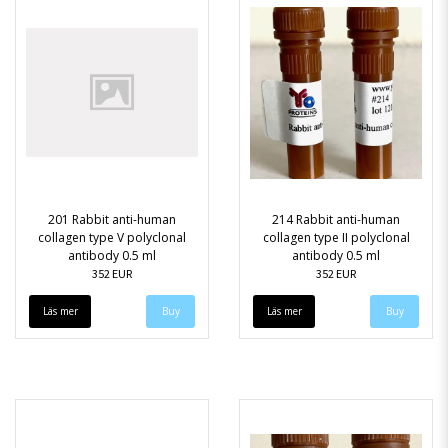
201 Rabbit anti-human
214 Rabbit anti-human
collagen type V polyclonal
collagen type II polyclonal
antibody 0.5 ml
antibody 0.5 ml
352 EUR
352 EUR
Läs mer
Läs mer