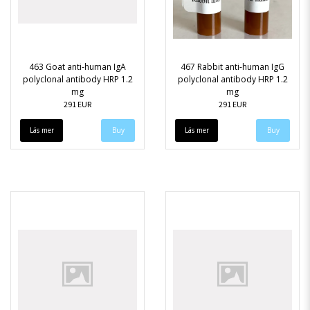
463 Goat anti-human IgA
467 Rabbit anti-human IgG
polyclonal antibody HRP 1.2
polyclonal antibody HRP 1.2
mg
mg
291 EUR
291 EUR
Läs mer
Läs mer