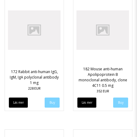
182 Mouse anti-human
172 Rabbit anti-human IgG,
Apolipoprotein B
IgM, IgA polyclonal antibody
monoclonal antibody, clone
1 mg
4C11 0.5 mg
228 EUR
352 EUR
Läs mer
Läs mer