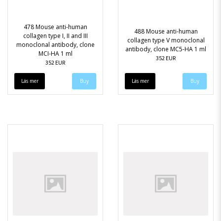
478 Mouse anti-human
488 Mouse anti-human
collagen type I, II and III
collagen type V monoclonal
monoclonal antibody, clone
antibody, clone MC5-HA 1 ml
MCI-HA 1 ml
352 EUR
352 EUR
Läs mer
Läs mer