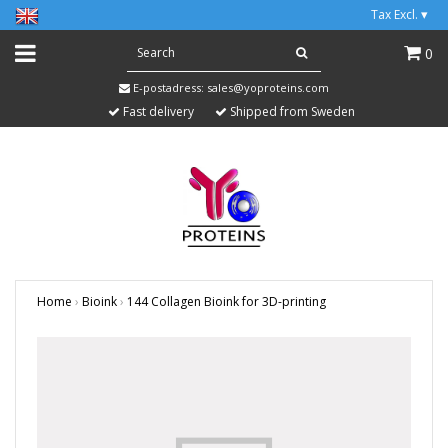
Tax Excl.
▾
0
E-postadress:
sales@yoproteins.com
Fast delivery
Shipped from Sweden
Home
›
Bioink
›
144 Collagen Bioink for 3D-printing