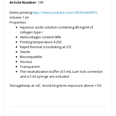
Article Number:
199
Demo printing
https://www.youtube.com/v/M7KokIK6FP0
Volume
1 ml
Properties
Aqueous acidic solution containing 80 mg/ml of
collagen type I
Atelocollagen content 98%
Printing temperature 4-20C
Rapid thermal crosslinking at 37C
Sterile
Biocompatible
Viscous
Transparent
The neutralization buffer (0.5 ml), Luer lock connector
and a 5 ml syringe are included
StorageKeep at +4C. Avoid long-term exposure above +15C