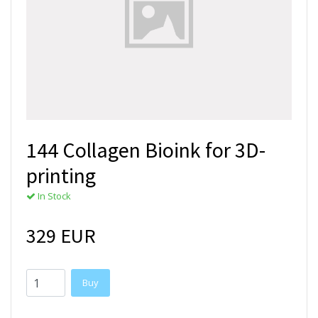
144 Collagen Bioink for 3D-
printing
In Stock
329 EUR
Buy