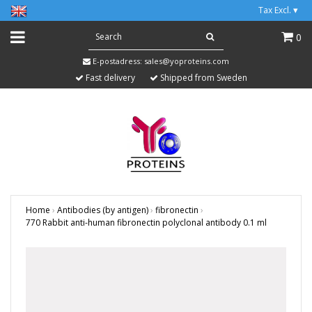
Tax Excl.
▾
0
E-postadress:
sales@yoproteins.com
Fast delivery
Shipped from Sweden
Home
›
Antibodies (by antigen)
›
fibronectin
›
770 Rabbit anti-human fibronectin polyclonal antibody 0.1 ml