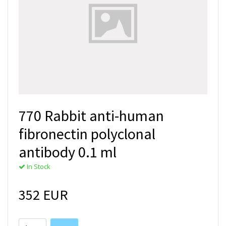
770 Rabbit anti-human
fibronectin polyclonal
antibody 0.1 ml
In Stock
352 EUR