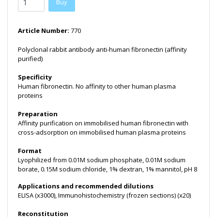
Buy
Article Number:
770
Polyclonal rabbit antibody anti-human fibronectin (affinity
purified)
Specificity
Human fibronectin. No affinity to other human plasma
proteins
Preparation
Affinity purification on immobilised human fibronectin with
cross-adsorption on immobilised human plasma proteins
Format
Lyophilized from 0.01M sodium phosphate, 0.01M sodium
borate, 0.15M sodium chloride, 1% dextran, 1% mannitol, pH 8
Applications and recommended dilutions
ELISA (x3000), Immunohistochemistry (frozen sections) (x20)
Reconstitution