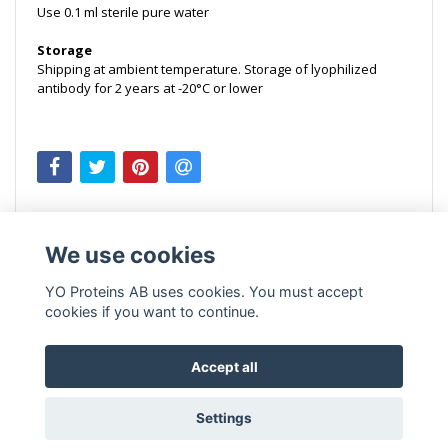
Use
0.1 ml sterile pure water
Storage
Shipping at ambient temperature. Storage of lyophilized
antibody for 2 years at -20°C or lower
We use cookies
YO Proteins AB uses cookies. You must accept
cookies if you want to continue.
Accept all
Settings
© Copyright 2026 YO Proteins AB