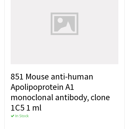
851 Mouse anti-human
Apolipoprotein A1
monoclonal antibody, clone
1C5 1 ml
In Stock