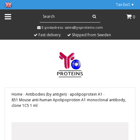
Tax Excl.
▾
0
E-postadress:
sales@yoproteins.com
Fast delivery
Shipped from Sweden
Home
›
Antibodies (by antigen)
›
apolipoprotein A1
›
851 Mouse anti-human Apolipoprotein A1 monoclonal antibody,
clone 1C5 1 ml