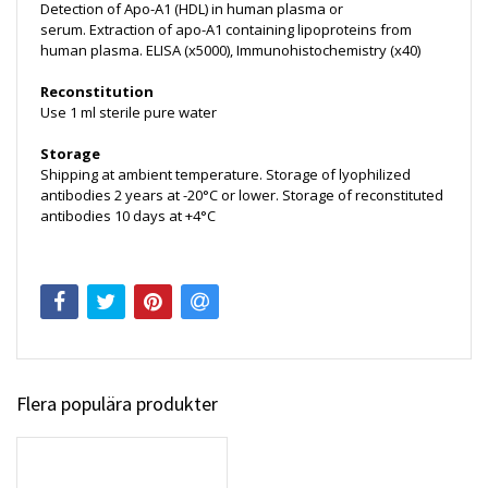
Detection of Apo-A1 (HDL) in human plasma or
serum. Extraction of apo-A1 containing lipoproteins from
human plasma. ELISA (x5000), Immunohistochemistry (x40)
Reconstitution
Use 1 ml sterile pure water
Storage
Shipping at ambient temperature. Storage of lyophilized
antibodies 2 years at -20°C or lower. Storage of reconstituted
antibodies 10 days at +4°C
Flera populära produkter