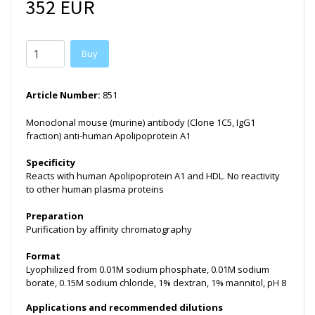
352 EUR
Buy
Article Number:
851
Monoclonal mouse (murine) antibody (Clone 1C5, IgG1
fraction) anti-human Apolipoprotein A1
Specificity
Reacts with human Apolipoprotein A1 and HDL. No reactivity
to other human plasma proteins
Preparation
Purification by affinity chromatography
Format
Lyophilized from 0.01M sodium phosphate, 0.01M sodium
borate, 0.15M sodium chloride, 1% dextran, 1% mannitol, pH 8
Applications and recommended dilutions