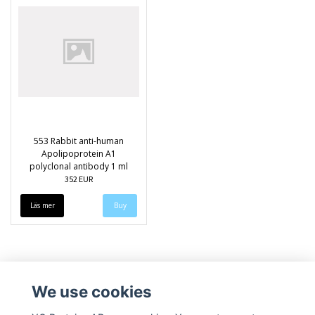
553 Rabbit anti-human
Apolipoprotein A1
polyclonal antibody 1 ml
352 EUR
Läs mer
We use cookies