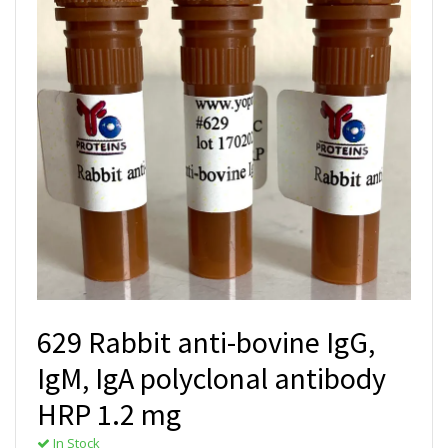
629 Rabbit anti-bovine IgG,
IgM, IgA polyclonal antibody
HRP 1.2 mg
In Stock