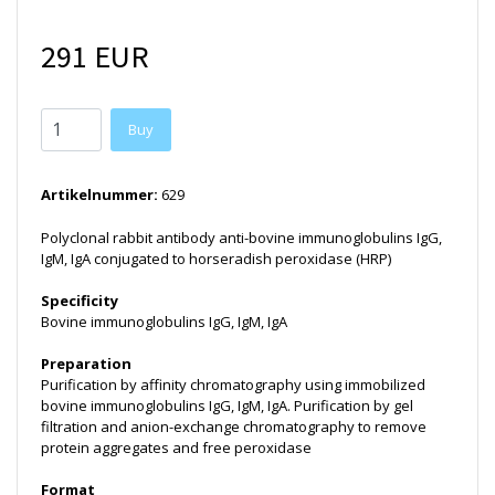
291 EUR
Buy
Artikelnummer:
629
Polyclonal rabbit antibody anti-bovine immunoglobulins IgG,
IgM, IgA conjugated to horseradish peroxidase (HRP)
Specificity
Bovine immunoglobulins IgG, IgM, IgA
Preparation
Purification by affinity chromatography using immobilized
bovine immunoglobulins IgG, IgM, IgA. Purification by gel
filtration and anion-exchange chromatography to remove
protein aggregates and free peroxidase
Format