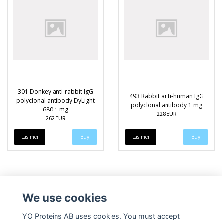
301 Donkey anti-rabbit IgG
493 Rabbit anti-human IgG
polyclonal antibody DyLight
polyclonal antibody 1 mg
680 1 mg
228 EUR
262 EUR
Läs mer
Läs mer
We use cookies
YO Proteins AB uses cookies. You must accept