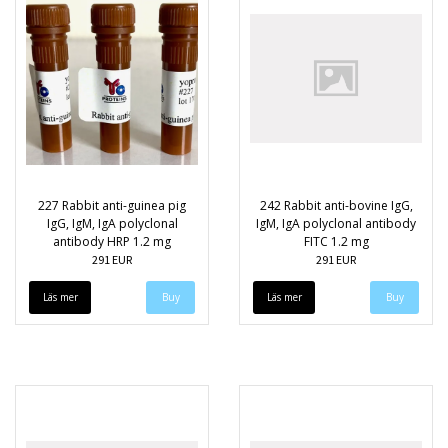
227 Rabbit anti-guinea pig
242 Rabbit anti-bovine IgG,
IgG, IgM, IgA polyclonal
IgM, IgA polyclonal antibody
antibody HRP 1.2 mg
FITC 1.2 mg
291 EUR
291 EUR
Läs mer
Läs mer