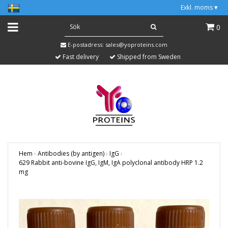
Exkl. moms
▾
0
E-postadress:
sales@yoproteins.com
Fast delivery
Shipped from Sweden
Hem
›
Antibodies (by antigen)
›
IgG
›
629 Rabbit anti-bovine IgG, IgM, IgA polyclonal antibody HRP 1.2
mg