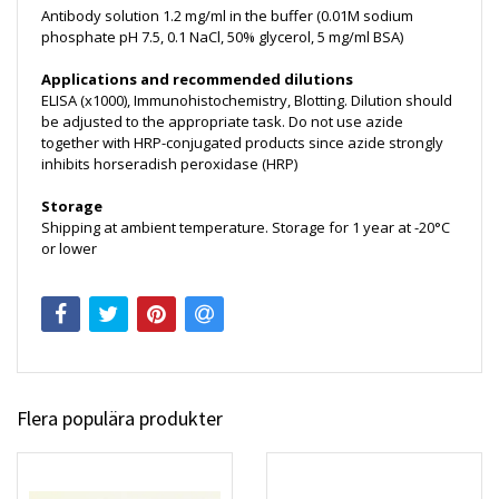
Antibody solution 1.2 mg/ml in the buffer (0.01M sodium
phosphate pH 7.5, 0.1 NaCl, 50% glycerol, 5 mg/ml BSA)
Applications and recommended dilutions
ELISA (x1000), Immunohistochemistry, Blotting. Dilution should
be adjusted to the appropriate task. Do not use azide
together with HRP-conjugated products since azide strongly
inhibits horseradish peroxidase (HRP)
Storage
Shipping at ambient temperature. Storage for 1 year at -20°C
or lower
Flera populära produkter