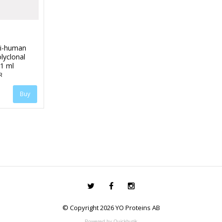
ti-human
lyclonal
 1 ml
R
© Copyright 2026 YO Proteins AB
Powered by Quickbutik