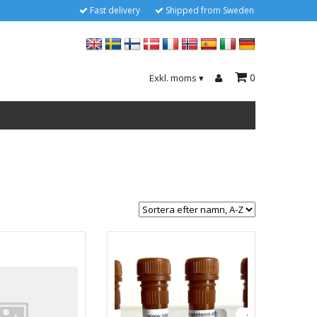
Fast delivery
Shipped from Sweden
0
Exkl. moms
▾