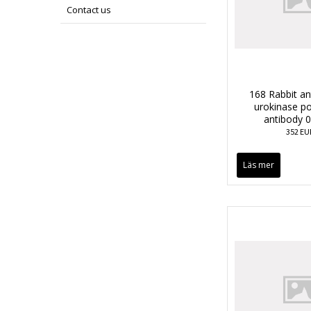
Contact us
168 Rabbit a
urokinase po
antibody 
352 EU
Läs mer