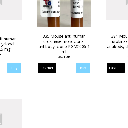
335 Mouse anti-human
381 Mou
nti-human
urokinase monoclonal
urokina
lyclonal
antibody, clone PGM2005 1
antibody, 
0.5 mg
ml
R
352 EUR
Läs mer
Läs mer