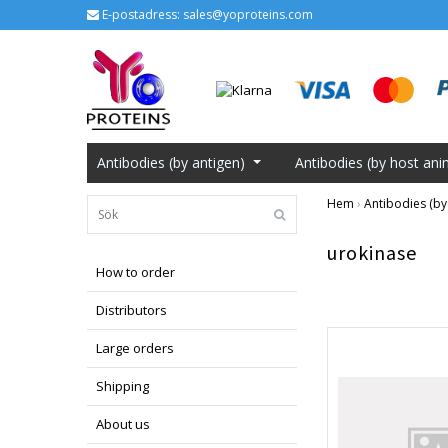
E-postadress:
sales@yoproteins.com
Antibodies (by antigen)
Antibodies (by host ani
Hem
›
Antibodies (by
urokinase
How to order
Distributors
Large orders
Shipping
About us