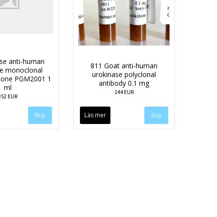
se anti-human
811 Goat anti-human
se monoclonal
urokinase polyclonal
clone PGM2001 1
antibody 0.1 mg
ml
144 EUR
352 EUR
Läs mer