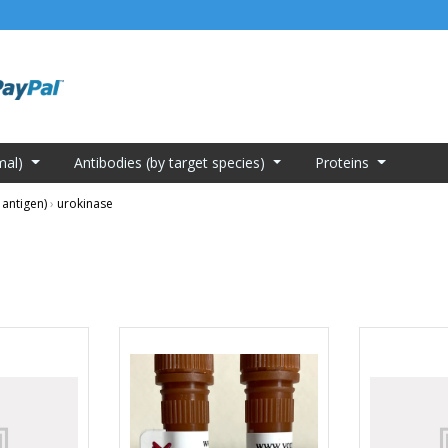
mal)
Antibodies (by target species)
Proteins
 antigen)
›
urokinase