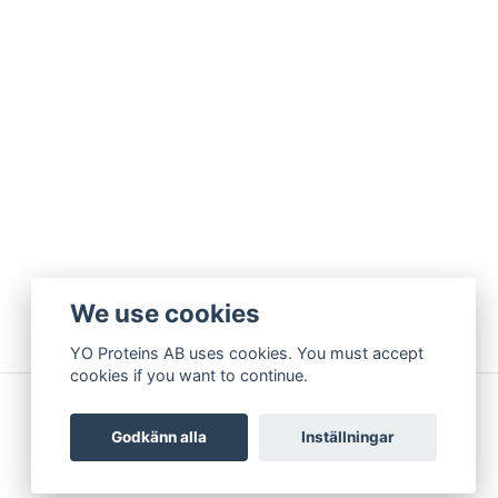
We use cookies
YO Proteins AB uses cookies. You must accept
cookies if you want to continue.
Godkänn alla
Inställningar