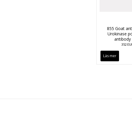
855 Goat an
Urokinase po
antibody
352 EU
Läs mer