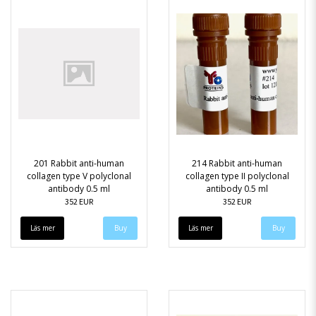
201 Rabbit anti-human
214 Rabbit anti-human
collagen type V polyclonal
collagen type II polyclonal
antibody 0.5 ml
antibody 0.5 ml
352 EUR
352 EUR
Läs mer
Läs mer