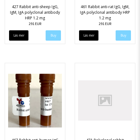
427 Rabbit anti-sheep IgG,
461 Rabbit anti-rat IgG, IgM,
IgM, IgA polyclonal antibody
IgA polyclonal antibody HRP
HRP 1.2 mg
1.2 mg
291 EUR
291 EUR
Läs mer
Läs mer