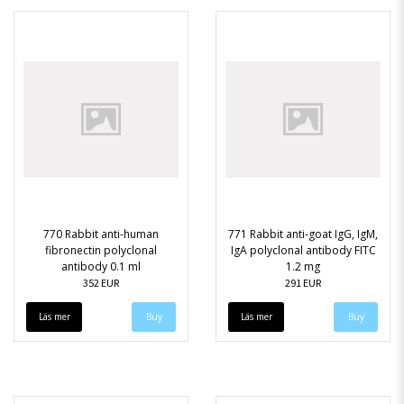
770 Rabbit anti-human
771 Rabbit anti-goat IgG, IgM,
fibronectin polyclonal
IgA polyclonal antibody FITC
antibody 0.1 ml
1.2 mg
352 EUR
291 EUR
Läs mer
Läs mer