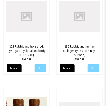
823 Rabbit anti-horse IgG,
835 Rabbit anti-human
IgM, IgA polyclonal antibody
collagen type VI (affinity-
FITC 1.2 mg
purified)
291 EUR
352 EUR
Läs mer
Läs mer