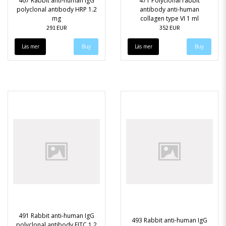
467 Rabbit anti-human IgG
471 Polyclonal rabbit
polyclonal antibody HRP 1.2
antibody anti-human
mg
collagen type VI 1 ml
291 EUR
352 EUR
Läs mer
Läs mer
491 Rabbit anti-human IgG
493 Rabbit anti-human IgG
polyclonal antibody FITC 1.2