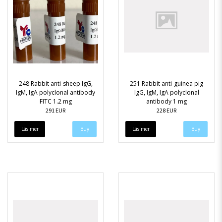
248 Rabbit anti-sheep IgG,
251 Rabbit anti-guinea pig
IgM, IgA polyclonal antibody
IgG, IgM, IgA polyclonal
FITC 1.2 mg
antibody 1 mg
291 EUR
228 EUR
Läs mer
Läs mer