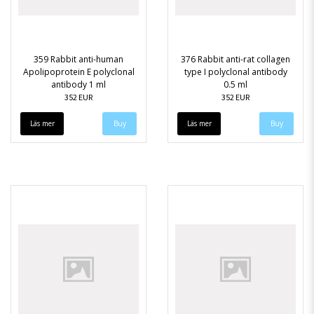
359 Rabbit anti-human
376 Rabbit anti-rat collagen
Apolipoprotein E polyclonal
type I polyclonal antibody
antibody 1 ml
0.5 ml
352 EUR
352 EUR
Läs mer
Läs mer