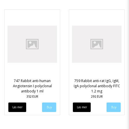
747 Rabbit anti-human
759 Rabbit anti-rat IgG, IgM,
Angiotensin I polyclonal
IgA polyclonal antibody FITC
antibody 1 ml
1.2 mg
352 EUR
291 EUR
Läs mer
Läs mer