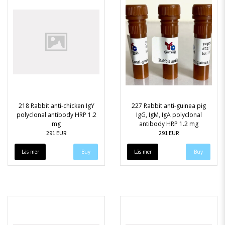
218 Rabbit anti-chicken IgY
227 Rabbit anti-guinea pig
polyclonal antibody HRP 1.2
IgG, IgM, IgA polyclonal
mg
antibody HRP 1.2 mg
291 EUR
291 EUR
Läs mer
Läs mer