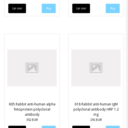
Läs mer
Läs mer
605 Rabbit anti-human alpha
618 Rabbit anti-human IgM
fetoprotein polyclonal
polyclonal antibody HRP 1.2
antibody
mg
352 EUR
291 EUR