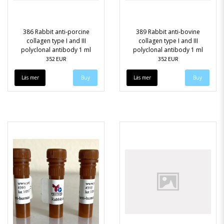
386 Rabbit anti-porcine
389 Rabbit anti-bovine
collagen type I and III
collagen type I and III
polyclonal antibody 1 ml
polyclonal antibody 1 ml
352 EUR
352 EUR
Läs mer
Läs mer