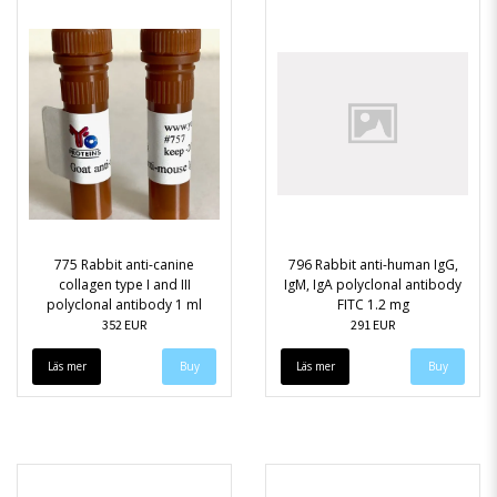
775 Rabbit anti-canine
796 Rabbit anti-human IgG,
collagen type I and III
IgM, IgA polyclonal antibody
polyclonal antibody 1 ml
FITC 1.2 mg
352 EUR
291 EUR
Läs mer
Läs mer