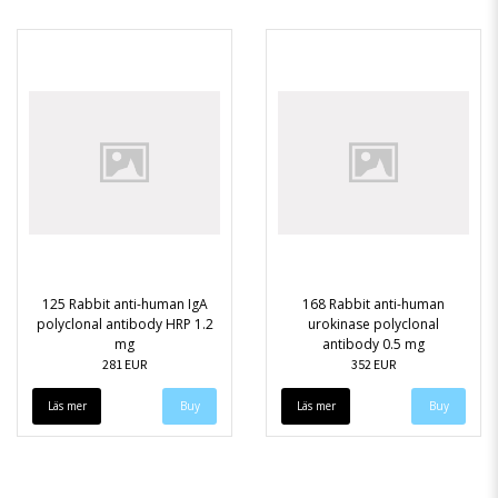
125 Rabbit anti-human IgA
168 Rabbit anti-human
polyclonal antibody HRP 1.2
urokinase polyclonal
mg
antibody 0.5 mg
281 EUR
352 EUR
Läs mer
Läs mer