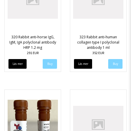
320 Rabbit anti-horse IgG,
323 Rabbit anti-human
IgM, IgA polyclonal antibody
collagen type I polyclonal
HRP 1.2 mg
antibody 1 ml
291 EUR
352 EUR
Läs mer
Läs mer