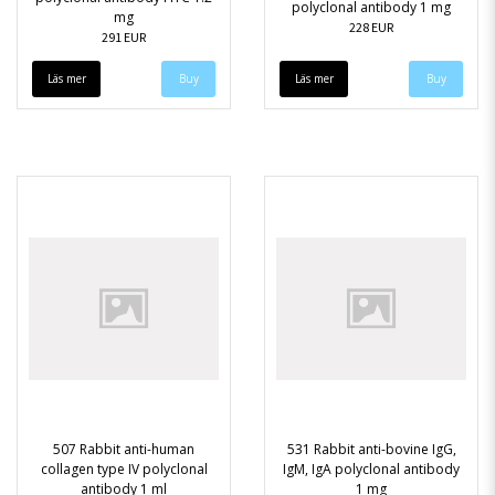
polyclonal antibody 1 mg
mg
228 EUR
291 EUR
Läs mer
Läs mer
507 Rabbit anti-human
531 Rabbit anti-bovine IgG,
collagen type IV polyclonal
IgM, IgA polyclonal antibody
antibody 1 ml
1 mg