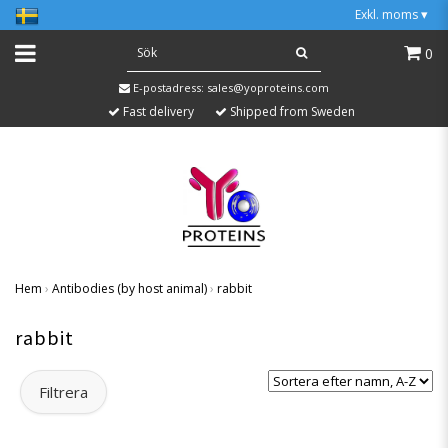
Exkl. moms
▾
0
E-postadress:
sales@yoproteins.com
Fast delivery
Shipped from Sweden
Hem
›
Antibodies (by host animal)
›
rabbit
rabbit
Filtrera