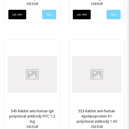
352 EUR
228 EUR
Läs mer
Läs mer
545 Rabbit anti-human IgA
553 Rabbit anti-human
polyclonal antibody FITC 1.2
Apolipoprotein A1
mg
polyclonal antibody 1 ml
291 EUR
352 EUR