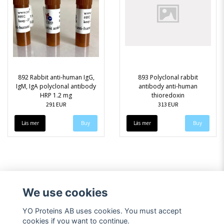
892 Rabbit anti-human IgG,
893 Polyclonal rabbit
IgM, IgA polyclonal antibody
antibody anti-human
HRP 1.2 mg
thioredoxin
291 EUR
313 EUR
Läs mer
Läs mer
We use cookies
YO Proteins AB uses cookies. You must accept
cookies if you want to continue.