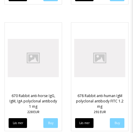
670 Rabbit anti-horse IgG,
678 Rabbit anti-human IgM
IgM, IgA polyclonal antibody
polyclonal antibody FITC 1.2
1 mg
mg
228 EUR
291 EUR
Läs mer
Läs mer