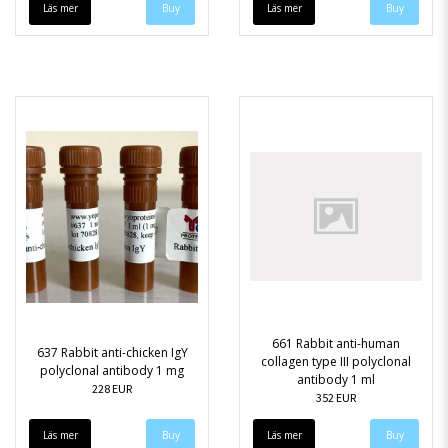
Läs mer
Läs mer
661 Rabbit anti-human
637 Rabbit anti-chicken IgY
collagen type III polyclonal
polyclonal antibody 1 mg
antibody 1 ml
228 EUR
352 EUR
Läs mer
Läs mer