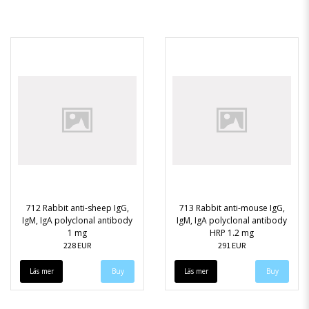
712 Rabbit anti-sheep IgG,
713 Rabbit anti-mouse IgG,
IgM, IgA polyclonal antibody
IgM, IgA polyclonal antibody
1 mg
HRP 1.2 mg
228 EUR
291 EUR
Läs mer
Läs mer