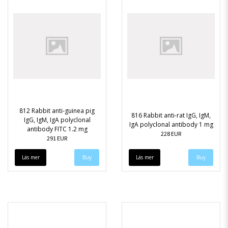
812 Rabbit anti-guinea pig
816 Rabbit anti-rat IgG, IgM,
IgG, IgM, IgA polyclonal
IgA polyclonal antibody 1 mg
antibody FITC 1.2 mg
228 EUR
291 EUR
Läs mer
Läs mer