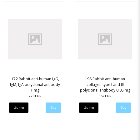
172 Rabbit anti-human IgG,
198 Rabbit anti-human
IgM, IgA polyclonal antibody
collagen type I and III
1 mg
polyclonal antibody 0.05 mg
228 EUR
352 EUR
Läs mer
Läs mer