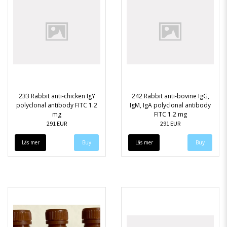
233 Rabbit anti-chicken IgY
242 Rabbit anti-bovine IgG,
polyclonal antibody FITC 1.2
IgM, IgA polyclonal antibody
mg
FITC 1.2 mg
291 EUR
291 EUR
Läs mer
Läs mer