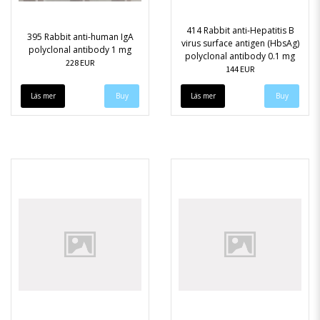
414 Rabbit anti-Hepatitis B
395 Rabbit anti-human IgA
virus surface antigen (HbsAg)
polyclonal antibody 1 mg
polyclonal antibody 0.1 mg
228 EUR
144 EUR
Läs mer
Läs mer