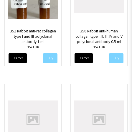
352 Rabbit anti-rat collagen
358 Rabbit anti-human
type I and III polyclonal
collagen type I, II, III, IV and V
antibody 1 ml
polyclonal antibody 0.5 ml
352 EUR
352 EUR
Läs mer
Läs mer