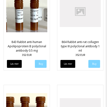
843 Rabbit anti-human
864 Rabbit anti-rat collagen
Apolipoprotein B polyclonal
type III polyclonal antibody 1
antibody 0.5 mg
ml
352 EUR
352 EUR
Läs mer
Läs mer