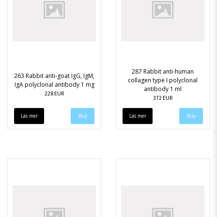
287 Rabbit anti-human
263 Rabbit anti-goat IgG, IgM,
collagen type I polyclonal
IgA polyclonal antibody 1 mg
antibody 1 ml
228 EUR
372 EUR
Läs mer
Läs mer