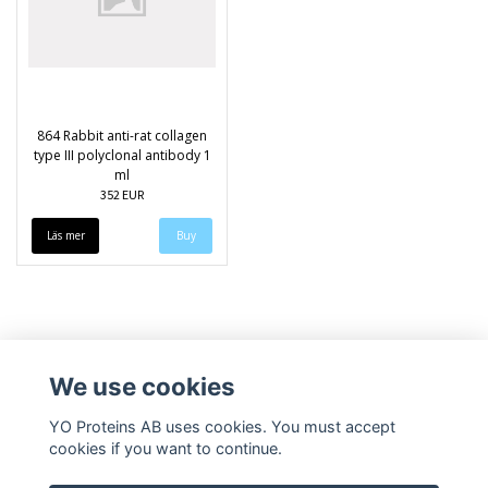
864 Rabbit anti-rat collagen
type III polyclonal antibody 1
ml
352 EUR
Läs mer
We use cookies
YO Proteins AB uses cookies. You must accept
cookies if you want to continue.