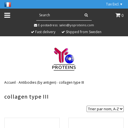
Tax Excl.
▾
0
E-postadress:
sales@yoproteins.com
Fast delivery
Shipped from Sweden
Accueil
›
Antibodies (by antigen)
›
collagen type III
collagen type III