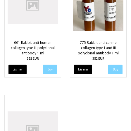
661 Rabbit anti-human
775 Rabbit anti-canine
collagen type III polyclonal
collagen type I and III
antibody 1 ml
polyclonal antibody 1 ml
352 EUR
352 EUR
Läs mer
Läs mer