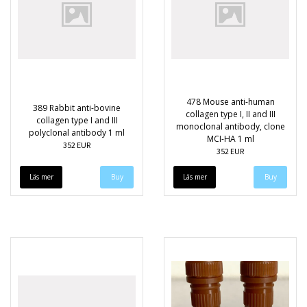
478 Mouse anti-human
389 Rabbit anti-bovine
collagen type I, II and III
collagen type I and III
monoclonal antibody, clone
polyclonal antibody 1 ml
MCI-HA 1 ml
352 EUR
352 EUR
Läs mer
Läs mer