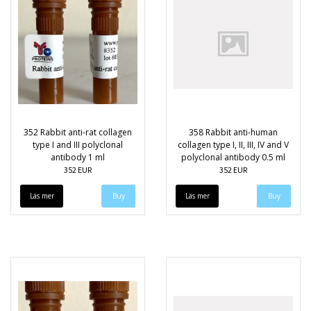
352 Rabbit anti-rat collagen
358 Rabbit anti-human
type I and III polyclonal
collagen type I, II, III, IV and V
antibody 1 ml
polyclonal antibody 0.5 ml
352 EUR
352 EUR
Läs mer
Läs mer