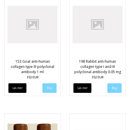
153 Goat anti-human
198 Rabbit anti-human
collagen type III polyclonal
collagen type I and III
antibody 1 ml
polyclonal antibody 0.05 mg
352 EUR
352 EUR
Läs mer
Läs mer