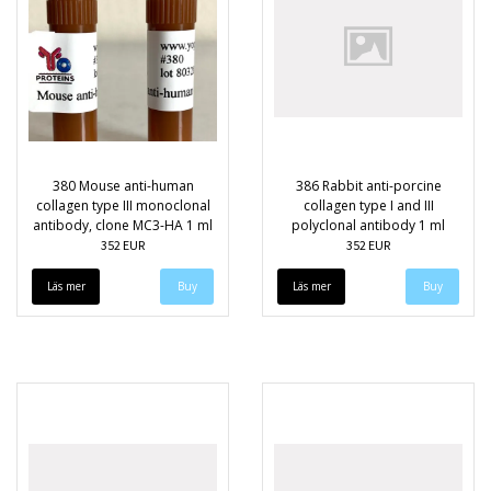
380 Mouse anti-human
386 Rabbit anti-porcine
collagen type III monoclonal
collagen type I and III
antibody, clone MC3-HA 1 ml
polyclonal antibody 1 ml
352 EUR
352 EUR
Läs mer
Läs mer